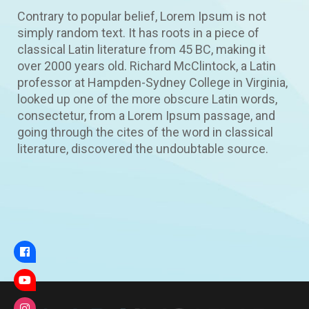
Contrary to popular belief, Lorem Ipsum is not
simply random text. It has roots in a piece of
classical Latin literature from 45 BC, making it
over 2000 years old. Richard McClintock, a Latin
professor at Hampden-Sydney College in Virginia,
looked up one of the more obscure Latin words,
consectetur, from a Lorem Ipsum passage, and
going through the cites of the word in classical
literature, discovered the undoubtable source.