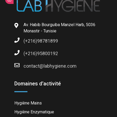
Av. Habib Bourguiba Manzel Harb, 5036
Monastir - Tunisie
(+216)98781899
(+216)95800192
contact@labhygiene.com
Domaines d’activité
Hygiène Mains
Hygiène Enzymatique