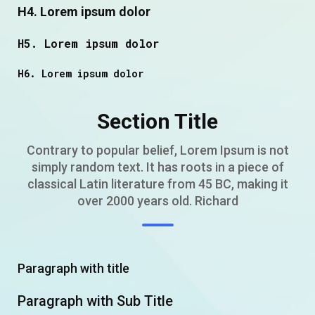
H4. Lorem ipsum dolor
H5. Lorem ipsum dolor
H6. Lorem ipsum dolor
Section Title
Contrary to popular belief, Lorem Ipsum is not
simply random text. It has roots in a piece of
classical Latin literature from 45 BC, making it
over 2000 years old. Richard
Paragraph with title
Paragraph with Sub Title