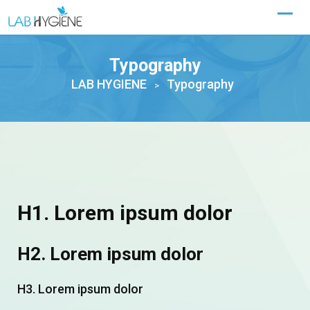
Typography
LAB HYGIENE
Typography
>
H1. Lorem ipsum dolor
H2. Lorem ipsum dolor
H3. Lorem ipsum dolor