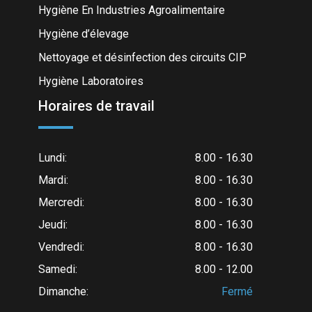
Hygiène En Industries Agroalimentaire
Hygiène d’élevage
Nettoyage et désinfection des circuits CIP
Hygiène Laboratoires
Horaires de travail
Lundi:
8.00 - 16.30
Mardi:
8.00 - 16.30
Mercredi:
8.00 - 16.30
Jeudi:
8.00 - 16.30
Vendredi:
8.00 - 16.30
Samedi:
8.00 - 12.00
Dimanche:
Fermé